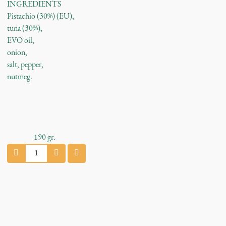
INGREDIENTS
Pistachio (30%) (EU),
tuna (30%),
EVO oil,
onion,
salt, pepper,
nutmeg.
190
gr.
P
i
s
t
a
c
h