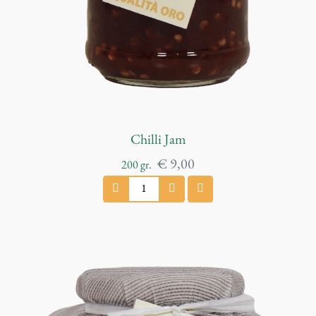
t
i
t
y
Chilli Jam
€
9,00
200
gr.
C
h
i
l
l
i
J
a