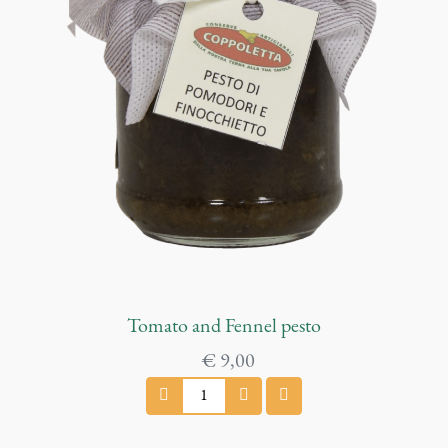
m
q
u
a
n
t
i
t
y
Tomato and Fennel pesto
€
9,00
T
o
m