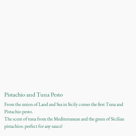
Pistachio and Tuna Pesto
From the union of Land and Sea in Sicily comes the first Tuna and
Pistachio pesto.
The scent of tuna from the Mediterranean and the green of Sicilian
pistachios: perfect for any sauce!