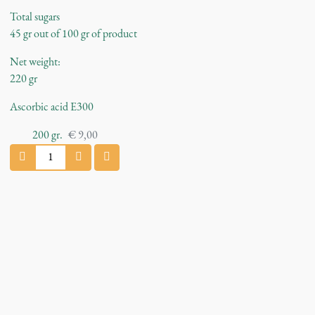
Total sugars
45 gr out of 100 gr of product
Net weight:
220 gr
Ascorbic acid E300
200
gr.
€
9,00
C
h
i
l
l
i
J
a
m
q