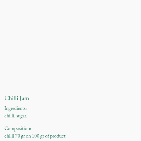
Chilli Jam
Ingredients:
chilli, sugar.
Composition:
chilli 70 gr on 100 gr of product