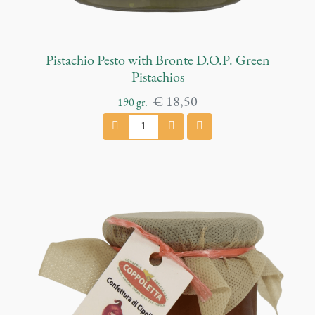
Pistachio Pesto with Bronte D.O.P. Green
Pistachios
€
18,50
190
gr.
P
i
s
t
a
c
h
i
o
P
e
s