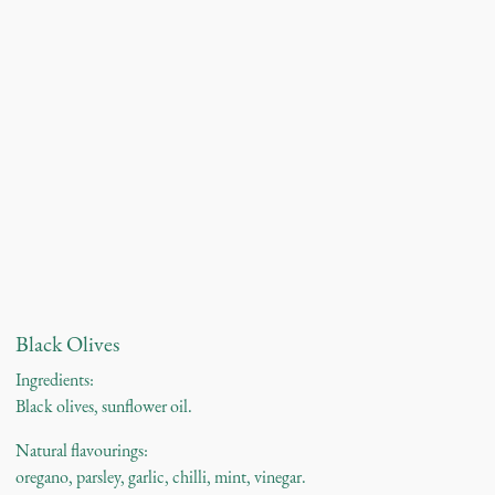
Black Olives
Ingredients:
Black olives, sunflower oil.
Natural flavourings:
oregano, parsley, garlic, chilli, mint, vinegar.