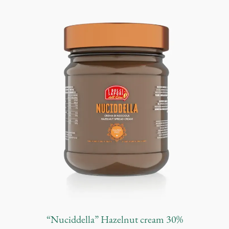
n
t
i
t
y
“Nuciddella” Hazelnut cream 30%