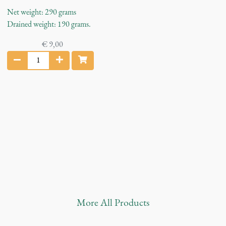
Net weight: 290 grams
Drained weight: 190 grams.
€
9,00
B
l
a
c
k
O
l
i
v
e
s
q
u
More
All Products
a