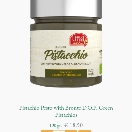
n
d
F
e
n
n
e
l
p
e
s
t
o
q
u
Pistachio Pesto with Bronte D.O.P. Green
a
Pistachios
n
€
18,50
190
gr.
t