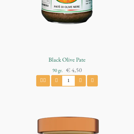
t
i
t
y
Black Olive Pate
€
4,50
90
gr.
B
l
a
c
k
O
l
i