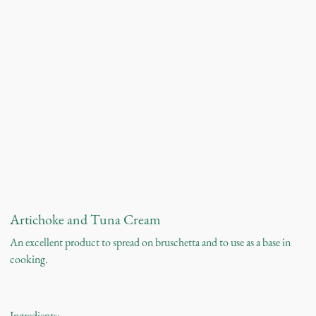
Artichoke and Tuna Cream
An excellent product to spread on bruschetta and to use as a base in
cooking.