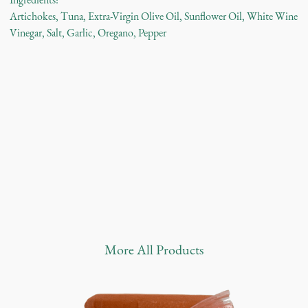
Ingredients:
Artichokes, Tuna, Extra-Virgin Olive Oil, Sunflower Oil, White Wine
Vinegar, Salt, Garlic, Oregano, Pepper
More
All Products