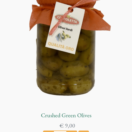
Crushed Green Olives
€
9,00