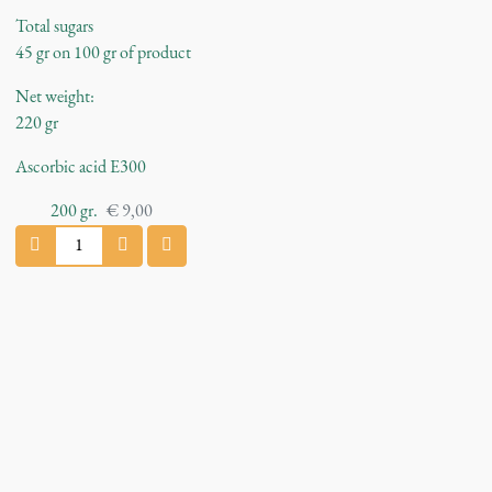
Total sugars
45 gr on 100 gr of product
Net weight:
220 gr
Ascorbic acid E300
200
gr.
€
9,00
C
h
e
r
r
y
J
a
m
q