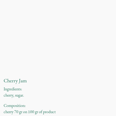
Cherry Jam
Ingredients:
cherry, sugar.
Composition:
cherry 70 gr on 100 gr of product