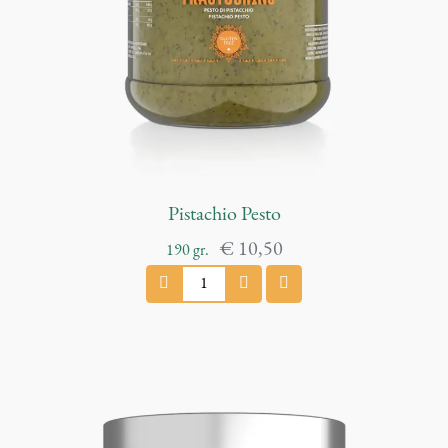
n
t
i
t
y
Pistachio Pesto
€
10,50
190
gr.
P
i
s
t
a
c
h
i