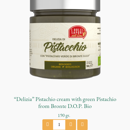
o
P
e
s
t
o
q
u
a
n
t
i
t
y
“Delizia” Pistachio cream with green Pistachio
from Bronte D.O.P. Bio
190
gr.
"
D